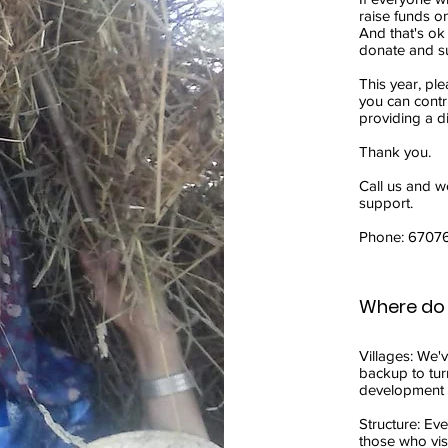
raise funds o
And that's ok
donate and s
This year, pl
you can contr
providing a di
Thank you.
Call us and we
support.
Phone: 6707
Where do 
Villages: We'
backup to tur
development f
Structure: Eve
those who visi