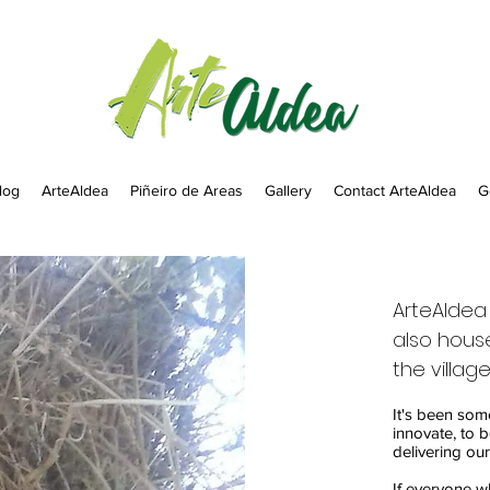
log
ArteAldea
Piñeiro de Areas
Gallery
Contact ArteAldea
G
ArteAldea 
also house
the village
It's been som
innovate, to b
delivering our
If everyone w