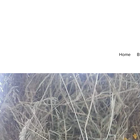
Home
B