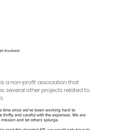
et Involved
is a non-profit association that
s several other projects related to
s.
e time since we've been working hard to
e thrifty and careful with the expenses. We are
 mission and let others splurge.
ho read this donated €5, we would only have to