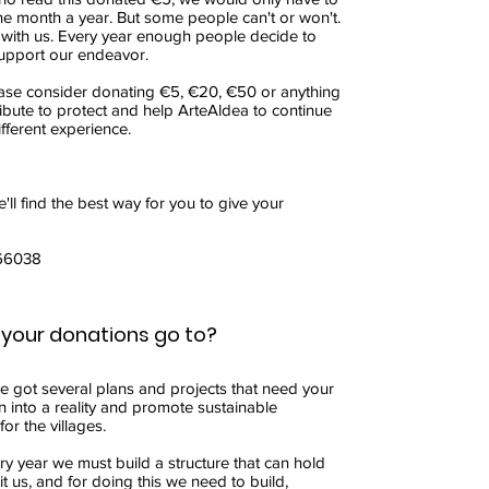
ne month a year. But some people can't or won't.
 with us. Every year enough people decide to
upport our endeavor.
ease consider donating €5, €20, €50 or anything
ibute to protect and help ArteAldea to continue
fferent experience.
'll find the best way for you to give your
66038
your donations go to?
ve got several plans and projects that need your
n into a reality and promote sustainable
or the villages.
ry year we must build a structure that can hold
t us, and for doing this we need to build,