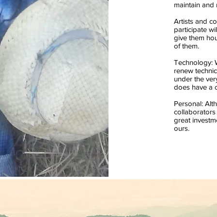
maintain and 
Artists and co
participate wil
give them hou
of them.
Technology: 
renew techni
under the ver
does have a c
Personal: Alt
collaborators
great investme
ours.