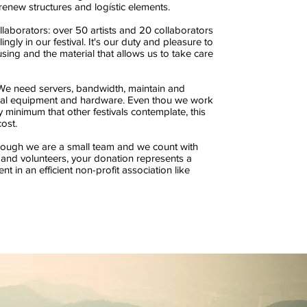
renew structures and logístic elements.
llaborators: over 50 artists and 20 collaborators
lingly in our festival. It's our duty and pleasure to
sing and the material that allows us to take care
We need servers, bandwidth, maintain and
cal equipment and hardware. Even thou we work
y minimum that other festivals contemplate, this
ost.
hough we are a small team and we count with
 and volunteers, your donation represents a
nt in an efficient non-profit association like