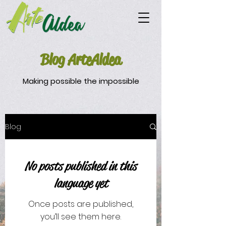
Blog ArteAldea
Making possible the impossible
Blog
No posts published in this
language yet
Once posts are published,
you’ll see them here.