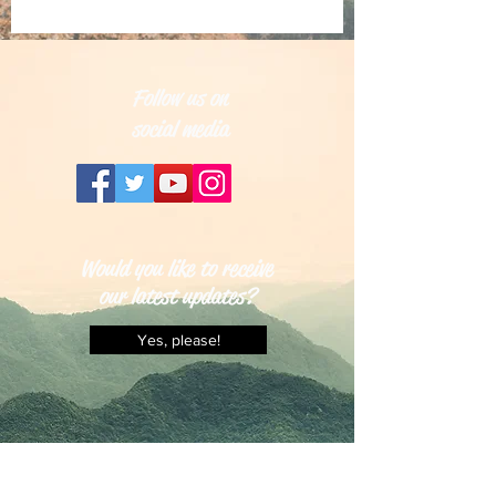
Follow us on
social media
Would you like to receive
our latest updates?
Yes, please!